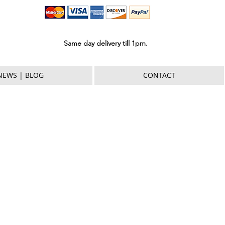
Same day delivery till 1pm.
NEWS | BLOG
CONTACT