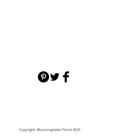
Copyright: Bloomingdales Florist 2025