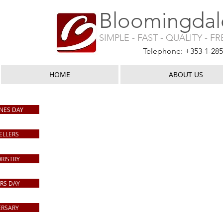
Bloomingdale
SIMPLE - FAST - QUALITY - F
Telephone: +353-1-28
HOME
ABOUT US
Shop Home
/
Arrangements
NES DAY
ELLERS
ORISTRY
RS DAY
ERSARY