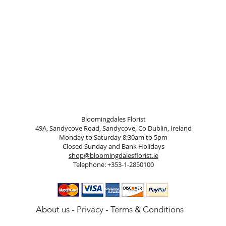
Bloomingdales Florist
49A, Sandycove Road, Sandycove, Co Dublin, Ireland
Monday to Saturday 8:30am to 5pm
Closed Sunday and Bank Holidays
shop@bloomingdalesflorist.ie
Telephone: +353-1-2850100
About us
-
Privacy
-
Terms & Conditions