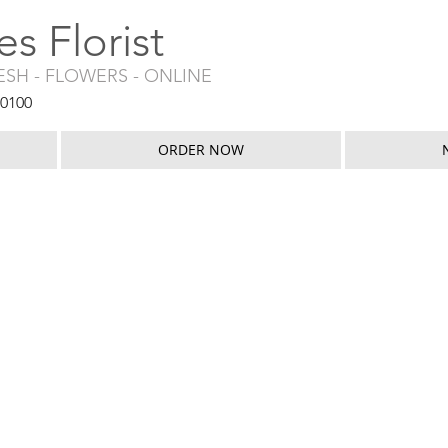
s Florist
RESH - FLOWERS - ONLINE
50100
ORDER NOW