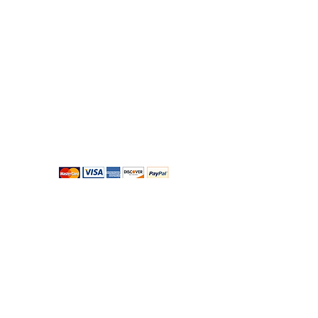
Bloomingdales Florist
49A, Sandycove Road, Sandycove, Co Dublin,
Ireland
Monday to Saturday 8:30am to 5pm
Closed Sunday and Bank Holidays
shop@bloomingdalesflorist.ie
Telephone:
+353-1-2850100
About us
-
Privacy
-
Terms & Conditions