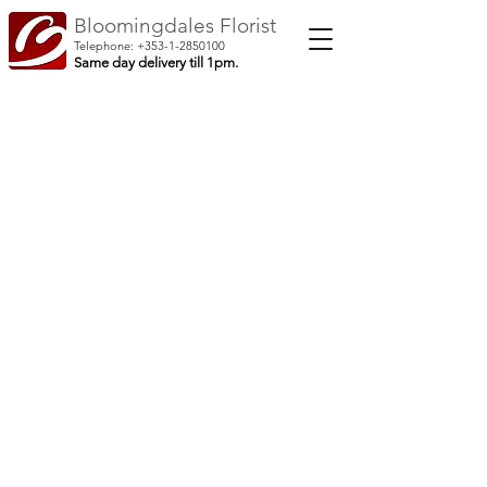
Bloomingdales Florist
Telephone:
+353-1-2850100
Same day delivery till 1pm.
Shop Home
/
Bouquets